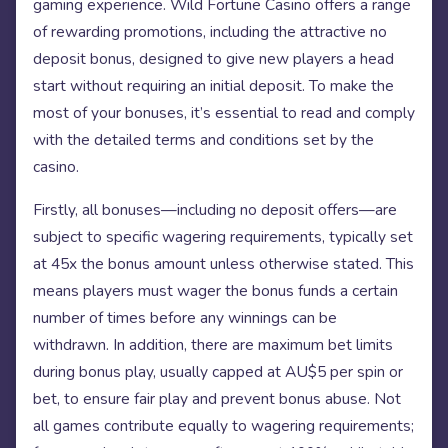
gaming experience. Wild Fortune Casino offers a range
of rewarding promotions, including the attractive no
deposit bonus, designed to give new players a head
start without requiring an initial deposit. To make the
most of your bonuses, it’s essential to read and comply
with the detailed terms and conditions set by the
casino.
Firstly, all bonuses—including no deposit offers—are
subject to specific wagering requirements, typically set
at 45x the bonus amount unless otherwise stated. This
means players must wager the bonus funds a certain
number of times before any winnings can be
withdrawn. In addition, there are maximum bet limits
during bonus play, usually capped at AU$5 per spin or
bet, to ensure fair play and prevent bonus abuse. Not
all games contribute equally to wagering requirements;