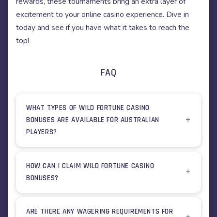
rewards, these tournaments bring an extra layer of
excitement to your online casino experience. Dive in
today and see if you have what it takes to reach the
top!
FAQ
WHAT TYPES OF WILD FORTUNE CASINO
BONUSES ARE AVAILABLE FOR AUSTRALIAN
PLAYERS?
Australian players can enjoy welcome bonuses,
reload bonuses, free spins, and exclusive
HOW CAN I CLAIM WILD FORTUNE CASINO
promotions tailored for both new and regular
BONUSES?
members at Wild Fortune Casino.
To claim Wild Fortune Casino bonuses, simply
register an account, make a qualifying deposit,
ARE THERE ANY WAGERING REQUIREMENTS FOR