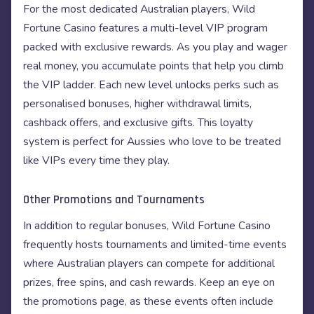
For the most dedicated Australian players, Wild
Fortune Casino features a multi-level VIP program
packed with exclusive rewards. As you play and wager
real money, you accumulate points that help you climb
the VIP ladder. Each new level unlocks perks such as
personalised bonuses, higher withdrawal limits,
cashback offers, and exclusive gifts. This loyalty
system is perfect for Aussies who love to be treated
like VIPs every time they play.
Other Promotions and Tournaments
In addition to regular bonuses, Wild Fortune Casino
frequently hosts tournaments and limited-time events
where Australian players can compete for additional
prizes, free spins, and cash rewards. Keep an eye on
the promotions page, as these events often include