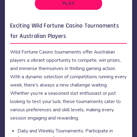
PLAY
Exciting Wild Fortune Casino Tournaments
for Australian Players
Wild Fortune Casino tournaments offer Australian
players a vibrant opportunity to compete, win prizes,
and immerse themselves in thrilling gaming action.
With a dynamic selection of competitions running every
week, there’s always a new challenge waiting.
Whether you’re a seasoned slot enthusiast or just
looking to test your luck, these tournaments cater to
various preferences and skill levels, making every
session engaging and rewarding.
Daily and Weekly Tournaments: Participate in