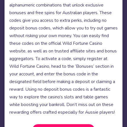
alphanumeric combinations that unlock exclusive
bonuses and free spins for Australian players. These
codes give you access to extra perks, including no
deposit bonus codes, which allow you to try out games
without risking your own money. You can easily find
these codes on the official Wild Fortune Casino
website, as well as on trusted affiliate sites and bonus
aggregators. To activate a code, simply register at
Wild Fortune Casino, head to the ‘Bonuses’ section in
your account, and enter the bonus code in the
designated field before making a deposit or claiming a
reward. Using no deposit bonus codes is a fantastic
way to explore the casino’s slots and table games
while boosting your bankroll. Don’t miss out on these
rewarding offers crafted especially for Aussie players!