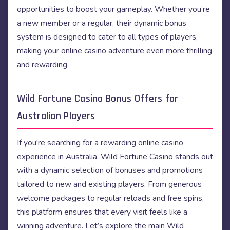
opportunities to boost your gameplay. Whether you’re
a new member or a regular, their dynamic bonus
system is designed to cater to all types of players,
making your online casino adventure even more thrilling
and rewarding.
Wild Fortune Casino Bonus Offers for
Australian Players
If you're searching for a rewarding online casino
experience in Australia, Wild Fortune Casino stands out
with a dynamic selection of bonuses and promotions
tailored to new and existing players. From generous
welcome packages to regular reloads and free spins,
this platform ensures that every visit feels like a
winning adventure. Let’s explore the main Wild