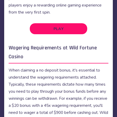
players enjoy a rewarding online gaming experience
from the very first spin.
PLAY
Wagering Requirements at Wild Fortune
Casino
When claiming a no deposit bonus, it's essential to
understand the wagering requirements attached.
Typically, these requirements dictate how many times
you need to play through your bonus funds before any
winnings can be withdrawn. For example, if you receive
a $20 bonus with a 45x wagering requirement, you'll
need to wager a total of $900 before cashing out. Wild