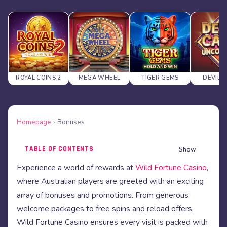
ROYAL COINS 2
MEGA WHEEL
TIGER GEMS
DEVIL 
Homepage
› Bonuses
TABLE OF CONTENTS
Show
Experience a world of rewards at
Wild Fortune Casino
,
where Australian players are greeted with an exciting
array of bonuses and promotions. From generous
welcome packages to free spins and reload offers,
Wild Fortune Casino ensures every visit is packed with