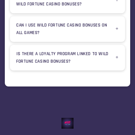
and the bonuses will be automatically credited or
WILD FORTUNE CASINO BONUSES?
can be activated from your account dashboard.
Yes, most Wild Fortune Casino bonuses come
with wagering requirements, typically outlined in
CAN I USE WILD FORTUNE CASINO BONUSES ON
the bonus terms. Always check the details before
ALL GAMES?
playing.
Some Wild Fortune Casino bonuses can be used
on a wide range of pokies and table games, but
IS THERE A LOYALTY PROGRAM LINKED TO WILD
certain promotions may be limited to specific
FORTUNE CASINO BONUSES?
titles. Always review the bonus terms for
Yes, Wild Fortune Casino offers a rewarding
restrictions.
loyalty program where Aussie players can earn
additional bonuses and special perks by playing
regularly.