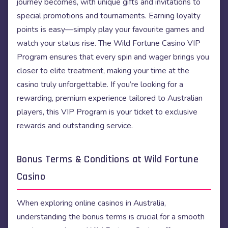
journey becomes, with unique gifts and invitations to
special promotions and tournaments. Earning loyalty
points is easy—simply play your favourite games and
watch your status rise. The Wild Fortune Casino VIP
Program ensures that every spin and wager brings you
closer to elite treatment, making your time at the
casino truly unforgettable. If you’re looking for a
rewarding, premium experience tailored to Australian
players, this VIP Program is your ticket to exclusive
rewards and outstanding service.
Bonus Terms & Conditions at Wild Fortune
Casino
When exploring online casinos in Australia,
understanding the bonus terms is crucial for a smooth