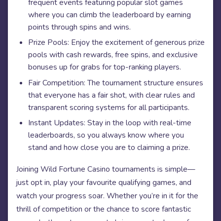
frequent events featuring popular slot games
where you can climb the leaderboard by earning
points through spins and wins.
Prize Pools: Enjoy the excitement of generous prize
pools with cash rewards, free spins, and exclusive
bonuses up for grabs for top-ranking players.
Fair Competition: The tournament structure ensures
that everyone has a fair shot, with clear rules and
transparent scoring systems for all participants.
Instant Updates: Stay in the loop with real-time
leaderboards, so you always know where you
stand and how close you are to claiming a prize.
Joining Wild Fortune Casino tournaments is simple—
just opt in, play your favourite qualifying games, and
watch your progress soar. Whether you’re in it for the
thrill of competition or the chance to score fantastic