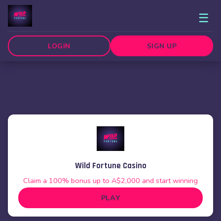
☰
LOGIN
SIGN UP
Wild Fortune Casino Bonuses
Wild Fortune Casino
Claim a 100% bonus up to A$2,000 and start winning
PLAY