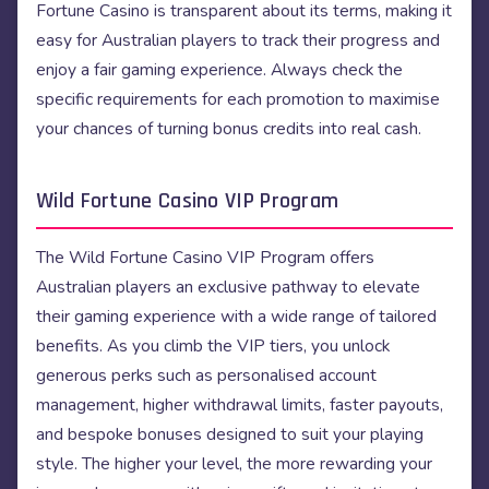
Fortune Casino is transparent about its terms, making it
easy for Australian players to track their progress and
enjoy a fair gaming experience. Always check the
specific requirements for each promotion to maximise
your chances of turning bonus credits into real cash.
Wild Fortune Casino VIP Program
The Wild Fortune Casino VIP Program offers
Australian players an exclusive pathway to elevate
their gaming experience with a wide range of tailored
benefits. As you climb the VIP tiers, you unlock
generous perks such as personalised account
management, higher withdrawal limits, faster payouts,
and bespoke bonuses designed to suit your playing
style. The higher your level, the more rewarding your