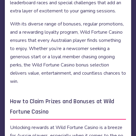
leaderboard races and special challenges that add an
extra layer of excitement to your gaming sessions.
With its diverse range of bonuses, regular promotions,
and a rewarding loyalty program, Wild Fortune Casino
ensures that every Australian player finds something
to enjoy. Whether you’re a newcomer seeking a
generous start or a loyal member chasing ongoing
perks, the Wild Fortune Casino bonus selection
delivers value, entertainment, and countless chances to
win.
How to Claim Prizes and Bonuses at Wild
Fortune Casino
Unlocking rewards at Wild Fortune Casino is a breeze
for Aussie players, especially when it comes to the no