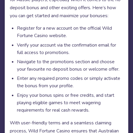
deposit bonus and other exciting offers. Here’s how
you can get started and maximize your bonuses:
Register for a new account on the official Wild
Fortune Casino website.
Verify your account via the confirmation email for
full access to promotions.
Navigate to the promotions section and choose
your favourite no deposit bonus or welcome offer.
Enter any required promo codes or simply activate
the bonus from your profile.
Enjoy your bonus spins or free credits, and start
playing eligible games to meet wagering
requirements for real cash rewards.
With user-friendly terms and a seamless claiming
process, Wild Fortune Casino ensures that Australian