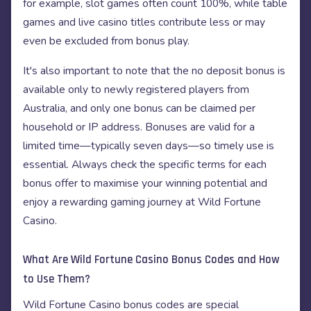
for example, slot games often count 100%, while table
games and live casino titles contribute less or may
even be excluded from bonus play.
It's also important to note that the no deposit bonus is
available only to newly registered players from
Australia, and only one bonus can be claimed per
household or IP address. Bonuses are valid for a
limited time—typically seven days—so timely use is
essential. Always check the specific terms for each
bonus offer to maximise your winning potential and
enjoy a rewarding gaming journey at Wild Fortune
Casino.
What Are Wild Fortune Casino Bonus Codes and How
to Use Them?
Wild Fortune Casino bonus codes are special