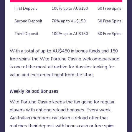
First Deposit
100% up to AU$150
50 Free Spins
Second Deposit
70% up to AU$150
50 Free Spins
Third Deposit
100% up to AU$150
50 Free Spins
With a total of up to AU$450 in bonus funds and 150
free spins, the Wild Fortune Casino welcome package
is one of the most attractive for Aussies looking for
value and excitement right from the start.
Weekly Reload Bonuses
Wild Fortune Casino keeps the fun going for regular
players with enticing reload bonuses. Every week,
Australian members can claim a reload offer that
matches their deposit with bonus cash or free spins.