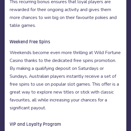
This recurring bonus ensures that loyal players are
rewarded for their ongoing activity and gives them
more chances to win big on their favourite pokies and
table games.
Weekend Free Spins
Weekends become even more thrilling at Wild Fortune
Casino thanks to the dedicated free spins promotion.
By making a qualifying deposit on Saturdays or
Sundays, Australian players instantly receive a set of
free spins to use on popular slot games. This offer is a
great way to explore new titles or stick with classic
favourites, all while increasing your chances for a
significant payout.
VIP and Loyalty Program