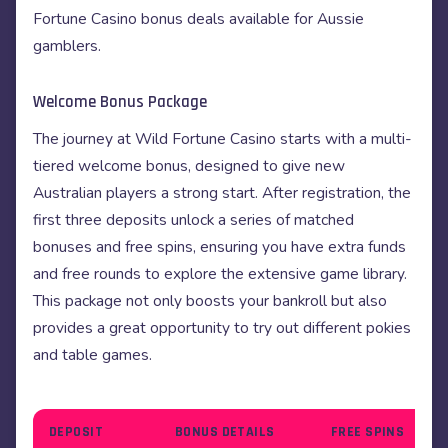
Fortune Casino bonus deals available for Aussie
gamblers.
Welcome Bonus Package
The journey at Wild Fortune Casino starts with a multi-
tiered welcome bonus, designed to give new
Australian players a strong start. After registration, the
first three deposits unlock a series of matched
bonuses and free spins, ensuring you have extra funds
and free rounds to explore the extensive game library.
This package not only boosts your bankroll but also
provides a great opportunity to try out different pokies
and table games.
DEPOSIT
BONUS DETAILS
FREE SPINS