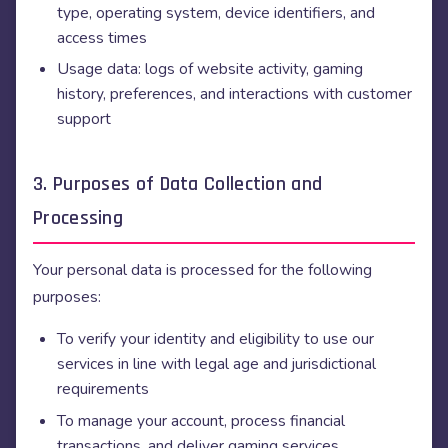
type, operating system, device identifiers, and
access times
Usage data: logs of website activity, gaming
history, preferences, and interactions with customer
support
3. Purposes of Data Collection and
Processing
Your personal data is processed for the following
purposes:
To verify your identity and eligibility to use our
services in line with legal age and jurisdictional
requirements
To manage your account, process financial
transactions, and deliver gaming services