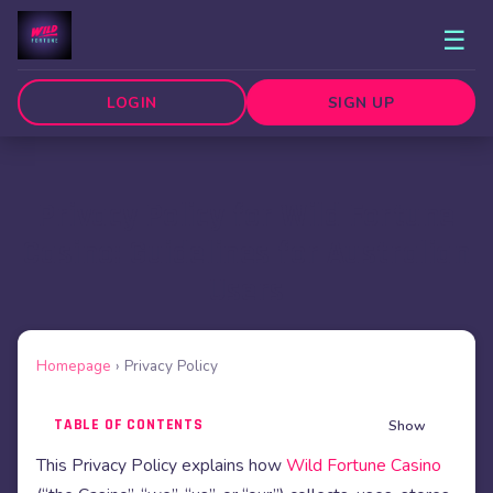
☰
LOGIN
SIGN UP
Privacy Policy for Wild Fortune
Casino: Guidelines for Australian
Users
Homepage
› Privacy Policy
TABLE OF CONTENTS
Show
This Privacy Policy explains how
Wild Fortune Casino