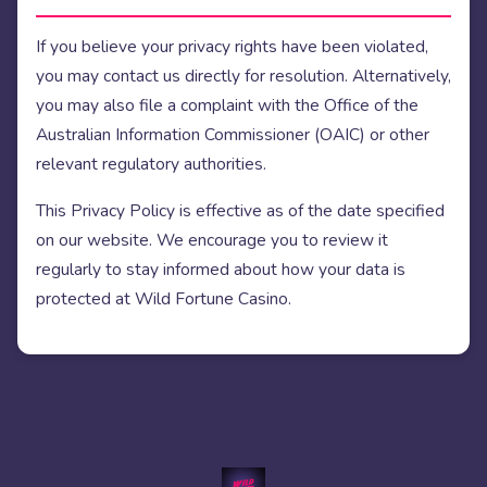
If you believe your privacy rights have been violated,
you may contact us directly for resolution. Alternatively,
you may also file a complaint with the Office of the
Australian Information Commissioner (OAIC) or other
relevant regulatory authorities.
This Privacy Policy is effective as of the date specified
on our website. We encourage you to review it
regularly to stay informed about how your data is
protected at Wild Fortune Casino.