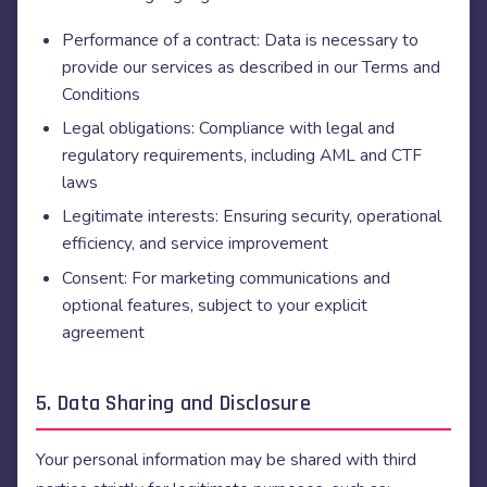
Performance of a contract: Data is necessary to
provide our services as described in our Terms and
Conditions
Legal obligations: Compliance with legal and
regulatory requirements, including AML and CTF
laws
Legitimate interests: Ensuring security, operational
efficiency, and service improvement
Consent: For marketing communications and
optional features, subject to your explicit
agreement
5. Data Sharing and Disclosure
Your personal information may be shared with third