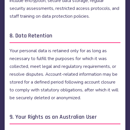
include encryption, secure data storage, regular
security assessments, restricted access protocols, and
staff training on data protection policies.
8. Data Retention
Your personal data is retained only for as long as
necessary to fulfill the purposes for which it was
collected, meet legal and regulatory requirements, or
resolve disputes. Account-related information may be
stored for a defined period following account closure
to comply with statutory obligations, after which it will
be securely deleted or anonymized.
9. Your Rights as an Australian User