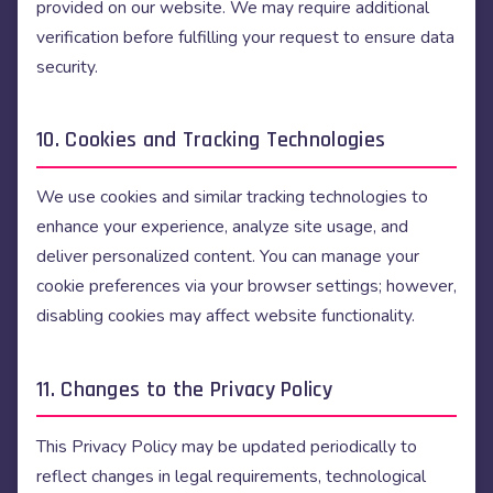
provided on our website. We may require additional
verification before fulfilling your request to ensure data
security.
10. Cookies and Tracking Technologies
We use cookies and similar tracking technologies to
enhance your experience, analyze site usage, and
deliver personalized content. You can manage your
cookie preferences via your browser settings; however,
disabling cookies may affect website functionality.
11. Changes to the Privacy Policy
This Privacy Policy may be updated periodically to
reflect changes in legal requirements, technological