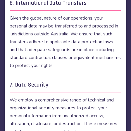
6. International Data Transfers
Given the global nature of our operations, your
personal data may be transferred to and processed in
jurisdictions outside Australia. We ensure that such
transfers adhere to applicable data protection laws
and that adequate safeguards are in place, including
standard contractual clauses or equivalent mechanisms
to protect your rights.
7. Data Security
We employ a comprehensive range of technical and
organizational security measures to protect your
personal information from unauthorized access,
alteration, disclosure, or destruction. These measures