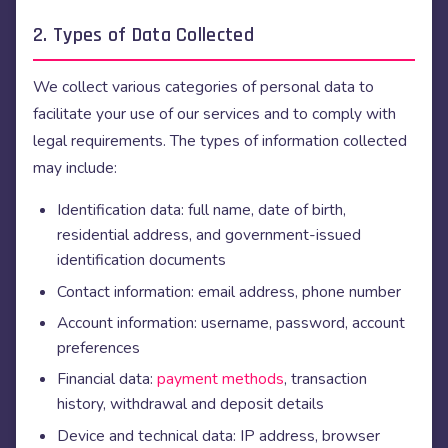
2. Types of Data Collected
We collect various categories of personal data to
facilitate your use of our services and to comply with
legal requirements. The types of information collected
may include:
Identification data: full name, date of birth,
residential address, and government-issued
identification documents
Contact information: email address, phone number
Account information: username, password, account
preferences
Financial data:
payment methods
, transaction
history, withdrawal and deposit details
Device and technical data: IP address, browser