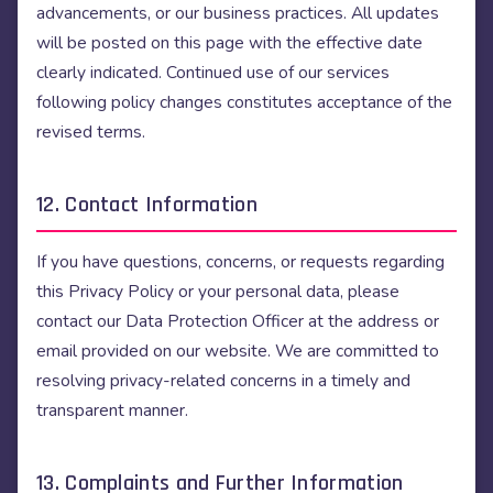
advancements, or our business practices. All updates
will be posted on this page with the effective date
clearly indicated. Continued use of our services
following policy changes constitutes acceptance of the
revised terms.
12. Contact Information
If you have questions, concerns, or requests regarding
this Privacy Policy or your personal data, please
contact our Data Protection Officer at the address or
email provided on our website. We are committed to
resolving privacy-related concerns in a timely and
transparent manner.
13. Complaints and Further Information