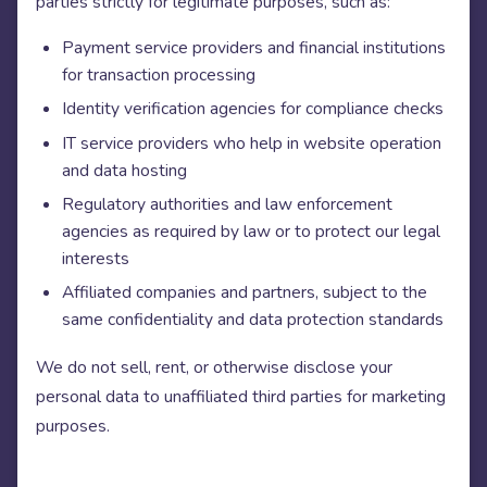
parties strictly for legitimate purposes, such as:
Payment service providers and financial institutions
for transaction processing
Identity verification agencies for compliance checks
IT service providers who help in website operation
and data hosting
Regulatory authorities and law enforcement
agencies as required by law or to protect our legal
interests
Affiliated companies and partners, subject to the
same confidentiality and data protection standards
We do not sell, rent, or otherwise disclose your
personal data to unaffiliated third parties for marketing
purposes.