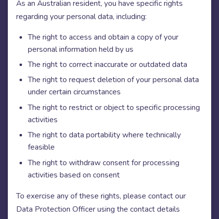
As an Australian resident, you have specific rights
regarding your personal data, including:
The right to access and obtain a copy of your
personal information held by us
The right to correct inaccurate or outdated data
The right to request deletion of your personal data
under certain circumstances
The right to restrict or object to specific processing
activities
The right to data portability where technically
feasible
The right to withdraw consent for processing
activities based on consent
To exercise any of these rights, please contact our
Data Protection Officer using the contact details