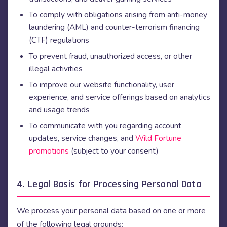
To comply with obligations arising from anti-money
laundering (AML) and counter-terrorism financing
(CTF) regulations
To prevent fraud, unauthorized access, or other
illegal activities
To improve our website functionality, user
experience, and service offerings based on analytics
and usage trends
To communicate with you regarding account
updates, service changes, and
Wild Fortune
promotions
(subject to your consent)
4. Legal Basis for Processing Personal Data
We process your personal data based on one or more
of the following legal grounds: