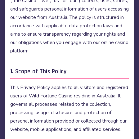
(“the Casino”, “we”, “us”, or “our”) collects, uses, stores,
and safeguards personal information of users accessing
our website from Australia. The policy is structured in
accordance with applicable data protection laws and
aims to ensure transparency regarding your rights and
our obligations when you engage with our online casino
platform.
1. Scope of This Policy
This Privacy Policy applies to all visitors and registered
users of Wild Fortune Casino residing in Australia. It
governs all processes related to the collection,
processing, usage, disclosure, and protection of
personal information provided or collected through our
website, mobile applications, and affiliated services.